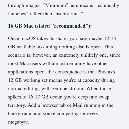
through images. "Minimum" here means "technically
launches" rather than "usably runs."
16 GB Mac (stated "recommended"):
Once macOS takes its share, you have maybe 12-13
GB available, assuming nothing else is open. This
scenario is, however, an extremely unlikely one, since
most Mac users will almost certainly have other
applications open. the consequence is that Phocus's
12 GB working set means you're at capacity during
normal editing, with zero headroom. When those
spikes to 16-17 GB occur, you're deep into swap
territory. Add a browser tab or Mail running in the
background and you're competing for every
megabyte.