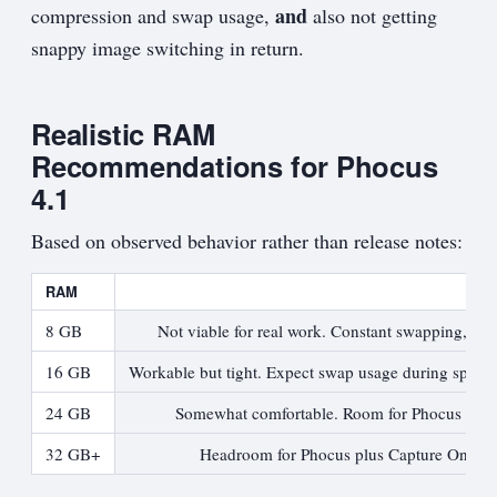
and
compression and swap usage,
also not getting
snappy image switching in return.
Realistic RAM
Recommendations for Phocus
4.1
Based on observed behavior rather than release notes:
RAM
8 GB
Not viable for real work. Constant swapping, sl
16 GB
Workable but tight. Expect swap usage during spikes
24 GB
Somewhat comfortable. Room for Phocus plus l
32 GB+
Headroom for Phocus plus Capture One, bro