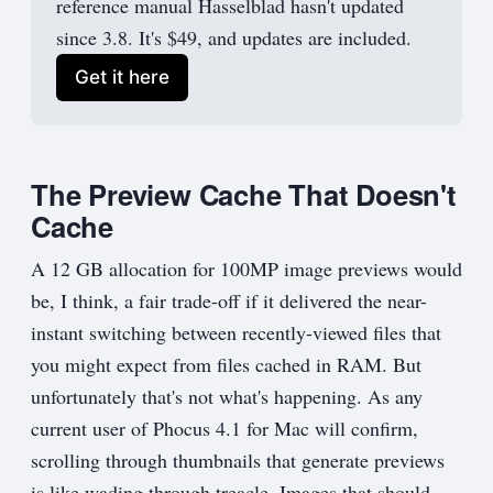
reference manual Hasselblad hasn't updated
since 3.8. It's $49, and updates are included.
Get it here
The Preview Cache That Doesn't
Cache
A 12 GB allocation for 100MP image previews would
be, I think, a fair trade-off if it delivered the near-
instant switching between recently-viewed files that
you might expect from files cached in RAM. But
unfortunately that's not what's happening. As any
current user of Phocus 4.1 for Mac will confirm,
scrolling through thumbnails that generate previews
is like wading through treacle. Images that should