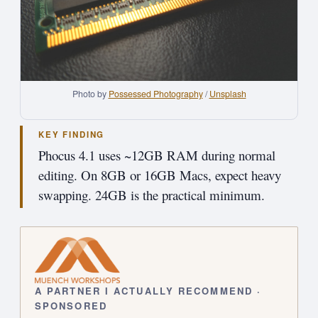
Photo by 
Possessed Photography
 / 
Unsplash
KEY FINDING
Phocus 4.1 uses ~12GB RAM during normal
editing. On 8GB or 16GB Macs, expect heavy
swapping. 24GB is the practical minimum.
A PARTNER I ACTUALLY RECOMMEND ·
SPONSORED