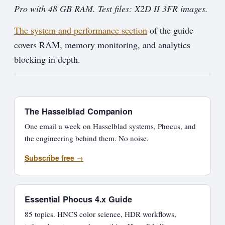
Pro with 48 GB RAM. Test files: X2D II 3FR images.
The system and performance section
of the guide
covers RAM, memory monitoring, and analytics
blocking in depth.
The Hasselblad Companion
One email a week on Hasselblad systems, Phocus, and
the engineering behind them. No noise.
Subscribe free →
Essential Phocus 4.x Guide
85 topics. HNCS color science, HDR workflows,