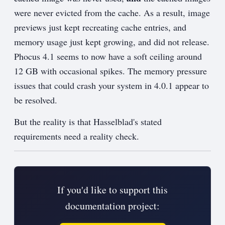
were never evicted from the cache. As a result, image
previews just kept recreating cache entries, and
memory usage just kept growing, and did not release.
Phocus 4.1 seems to now have a soft ceiling around
12 GB with occasional spikes. The memory pressure
issues that could crash your system in 4.0.1 appear to
be resolved.
But the reality is that Hasselblad's stated
requirements need a reality check.
If you'd like to support this
documentation project: