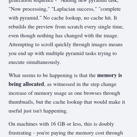
"Now processing," "Laplacian success," "complete
with pyramid." No cache lookup, no cache hit. It
rebuilds the preview from scratch every single time,
even though nothing has changed with the image.
Attempting to scroll quickly through images means
you end up with multiple pyramid tasks trying to
execute simultaneously.
memory is
What seems to be happening is that the
being allocated
, as witnessed in the step change
increase of memory usage as one browses through
thumbnails, but the cache lookup that would make it
useful just isn't happening.
On machines with 16 GB or less, this is doubly
frustrating - you're paying the memory cost through