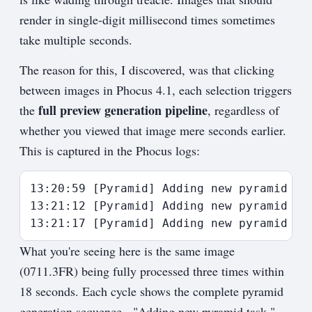
render in single-digit millisecond times sometimes
take multiple seconds.
The reason for this, I discovered, was that clicking
between images in Phocus 4.1, each selection triggers
full preview generation pipeline
the
, regardless of
whether you viewed that image mere seconds earlier.
This is captured in the Phocus logs:
13:20:59 [Pyramid] Adding new pyramid tas
13:21:12 [Pyramid] Adding new pyramid tas
What you're seeing here is the same image
(0711.3FR) being fully processed three times within
18 seconds. Each cycle shows the complete pyramid
generation sequence - "Adding new pyramid task,"