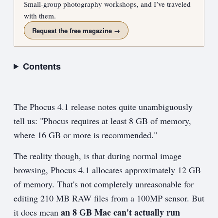
Small-group photography workshops, and I’ve traveled
with them.
Request the free magazine →
Contents
The Phocus 4.1 release notes quite unambiguously
tell us: "Phocus requires at least 8 GB of memory,
where 16 GB or more is recommended."
The reality though, is that during normal image
browsing, Phocus 4.1 allocates approximately 12 GB
of memory. That's not completely unreasonable for
editing 210 MB RAW files from a 100MP sensor. But
an 8 GB Mac can't actually run
it does mean