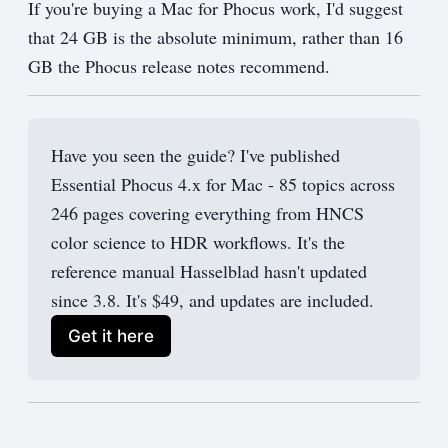
If you're buying a Mac for Phocus work, I'd suggest
that 24 GB is the absolute minimum, rather than 16
GB the Phocus release notes recommend.
Have you seen the guide? I've published
Essential Phocus 4.x for Mac - 85 topics across
246 pages covering everything from HNCS
color science to HDR workflows. It's the
reference manual Hasselblad hasn't updated
since 3.8. It's $49, and updates are included.
Get it here