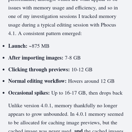
issues with memory usage and efficiency, and so in
one of my investigation sessions I tracked memory
usage during a typical editing session with Phocus
4.1. A consistent pattern emerged:
Launch:
~875 MB
After importing images:
7-8 GB
Clicking through previews:
10-12 GB
Normal editing workflow:
Hovers around 12 GB
Occasional spikes:
Up to 16-17 GB, then drops back
Unlike version 4.0.1, memory thankfully no longer
appears to grow unbounded. In 4.0.1 memory seemed
to be allocated for caching image previews, but the
and
cached image was never used,
the cached images