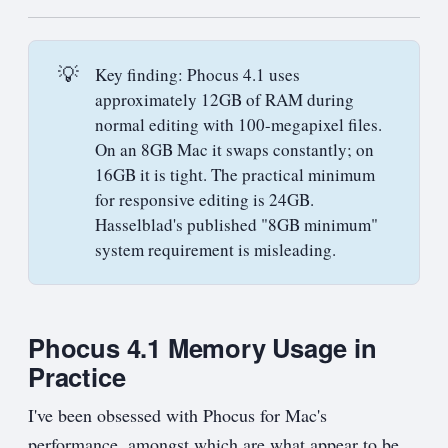
💡
Key finding: Phocus 4.1 uses
approximately 12GB of RAM during
normal editing with 100-megapixel files.
On an 8GB Mac it swaps constantly; on
16GB it is tight. The practical minimum
for responsive editing is 24GB.
Hasselblad's published "8GB minimum"
system requirement is misleading.
Phocus 4.1 Memory Usage in
Practice
I've been obsessed with Phocus for Mac's
performance, amongst which are what appear to be