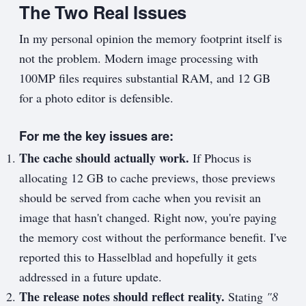
The Two Real Issues
In my personal opinion the memory footprint itself is
not the problem. Modern image processing with
100MP files requires substantial RAM, and 12 GB
for a photo editor is defensible.
For me the key issues are:
The cache should actually work.
If Phocus is
allocating 12 GB to cache previews, those previews
should be served from cache when you revisit an
image that hasn't changed. Right now, you're paying
the memory cost without the performance benefit. I've
reported this to Hasselblad and hopefully it gets
addressed in a future update.
The release notes should reflect reality.
Stating
"8