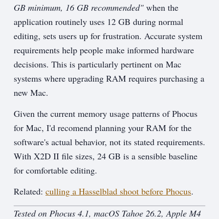
GB minimum, 16 GB recommended"
when the
application routinely uses 12 GB during normal
editing, sets users up for frustration. Accurate system
requirements help people make informed hardware
decisions. This is particularly pertinent on Mac
systems where upgrading RAM requires purchasing a
new Mac.
Given the current memory usage patterns of Phocus
for Mac, I'd recomend planning your RAM for the
software's actual behavior, not its stated requirements.
With X2D II file sizes, 24 GB is a sensible baseline
for comfortable editing.
Related:
culling a Hasselblad shoot before Phocus
.
Tested on Phocus 4.1, macOS Tahoe 26.2, Apple M4