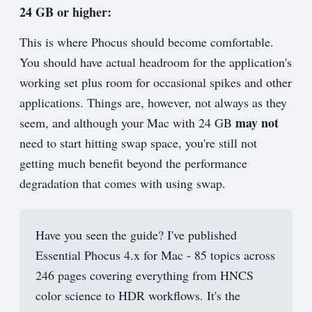
24 GB or higher:
This is where Phocus should become comfortable.
You should have actual headroom for the application's
working set plus room for occasional spikes and other
applications. Things are, however, not always as they
may not
seem, and although your Mac with 24 GB
need to start hitting swap space, you're still not
getting much benefit beyond the performance
degradation that comes with using swap.
Have you seen the guide? I've published
Essential Phocus 4.x for Mac - 85 topics across
246 pages covering everything from HNCS
color science to HDR workflows. It's the