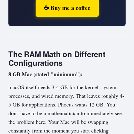
☕ Buy me a coffee
The RAM Math on Different
Configurations
8 GB Mac (stated "minimum"):
macOS itself needs 3-4 GB for the kernel, system
processes, and wired memory. That leaves roughly 4-
5 GB for applications. Phocus wants 12 GB. You
don't have to be a mathematician to immediately see
the problem here. Your Mac will be swapping
constantly from the moment you start clicking