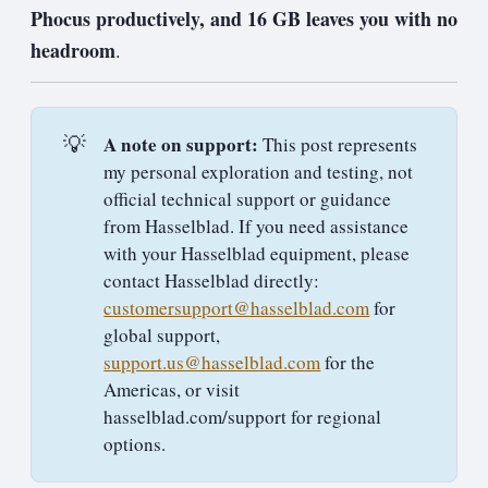
Phocus productively, and 16 GB leaves you with no
headroom
.
💡
A note on support:
This post represents
my personal exploration and testing, not
official technical support or guidance
from Hasselblad. If you need assistance
with your Hasselblad equipment, please
contact Hasselblad directly:
customersupport@hasselblad.com
for
global support,
support.us@hasselblad.com
for the
Americas, or visit
hasselblad.com/support for regional
options.