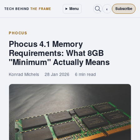
◐
Menu
Subscribe
TECH BEHIND
THE FRAME
PHOCUS
Phocus 4.1 Memory
Requirements: What 8GB
"Minimum" Actually Means
Konrad Michels
28 Jan 2026
6 min read