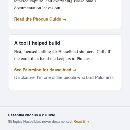
tethered capture, and everything Hasselblad’s
documentation leaves out.
Read the Phocus Guide →
A tool I helped build
Fast, focused culling for Hasselblad shooters. Cull off
the card, then hand the keepers to Phocus.
See Palomino for Hasselblad →
Disclosure: I’m one of the people who built Palomino.
Essential Phocus 4.x Guide
85 topics Hasselblad never documented.
Read it →