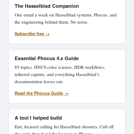
The Hasselblad Companion
One email a week on Hasselblad systems, Phocus, and
the engineering behind them. No noise.
Subscribe free →
Essential Phocus 4.x Guide
85 topics. HNCS color science, HDR workflows,
tethered capture, and everything Hasselblad’s
documentation leaves out.
Read the Phocus Guide →
A tool I helped build
Fast, focused culling for Hasselblad shooters. Cull off
the card, then hand the keepers to Phocus.