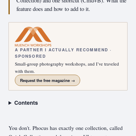
Collection) and one shortcut (Cmd+B). What the
feature does and how to add to it.
A PARTNER I ACTUALLY RECOMMEND ·
SPONSORED
Small-group photography workshops, and I’ve traveled
with them.
Request the free magazine →
Contents
You don't. Phocus has exactly one collection, called