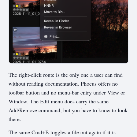
The right-click route is the only one a user can find
without reading documentation. Phocus offers no
toolbar button and no menu-bar entry under View or
Window. The Edit menu does carry the same
Add/Remove command, but you have to know to look
there.
The same Cmd+B toggles a file out again if it is