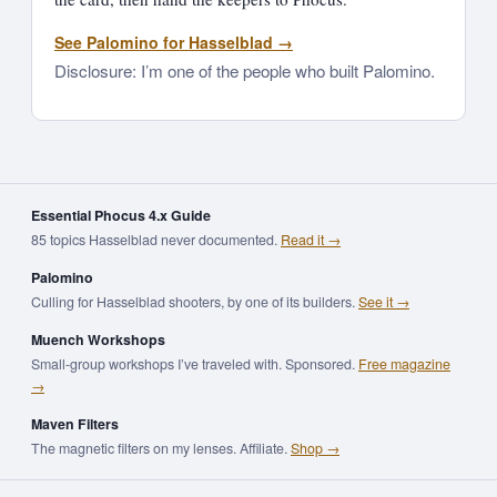
See Palomino for Hasselblad →
Disclosure: I’m one of the people who built Palomino.
Essential Phocus 4.x Guide
85 topics Hasselblad never documented.
Read it →
Palomino
Culling for Hasselblad shooters, by one of its builders.
See it →
Muench Workshops
Small-group workshops I’ve traveled with. Sponsored.
Free magazine
→
Maven Filters
The magnetic filters on my lenses. Affiliate.
Shop →