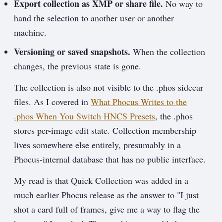
Export collection as XMP or share file.
No way to
hand the selection to another user or another
machine.
Versioning or saved snapshots.
When the collection
changes, the previous state is gone.
The collection is also not visible to the .phos sidecar
files. As I covered in
What Phocus Writes to the
.phos When You Switch HNCS Presets
, the .phos
stores per-image edit state. Collection membership
lives somewhere else entirely, presumably in a
Phocus-internal database that has no public interface.
My read is that Quick Collection was added in a
much earlier Phocus release as the answer to "I just
shot a card full of frames, give me a way to flag the