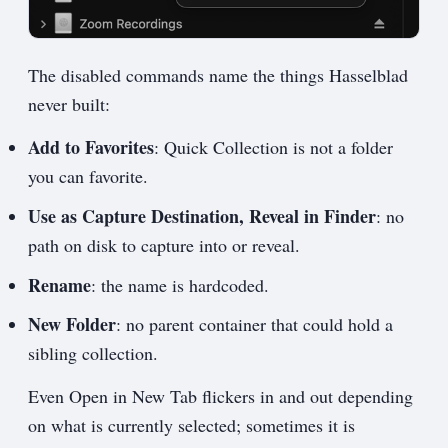
The disabled commands name the things Hasselblad
never built:
Add to Favorites
: Quick Collection is not a folder
you can favorite.
Use as Capture Destination, Reveal in Finder
: no
path on disk to capture into or reveal.
Rename
: the name is hardcoded.
New Folder
: no parent container that could hold a
sibling collection.
Even Open in New Tab flickers in and out depending
on what is currently selected; sometimes it is