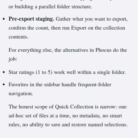
or building a parallel folder structure.
Pre-export staging.
Gather what you want to export,
confirm the count, then run Export on the collection
contents.
For everything else, the alternatives in Phocus do the
job:
Star ratings (1 to 5) work well within a single folder.
Favorites in the sidebar handle frequent-folder
navigation.
The honest scope of Quick Collection is narrow: one
ad-hoc set of files at a time, no metadata, no smart
rules, no ability to save and restore named selections.