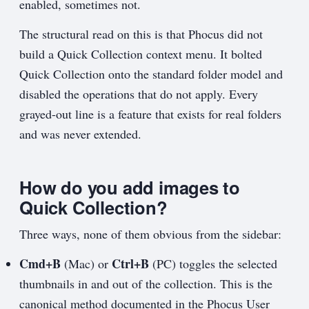
enabled, sometimes not.
The structural read on this is that Phocus did not
build a Quick Collection context menu. It bolted
Quick Collection onto the standard folder model and
disabled the operations that do not apply. Every
grayed-out line is a feature that exists for real folders
and was never extended.
How do you add images to
Quick Collection?
Three ways, none of them obvious from the sidebar:
Cmd+B
Ctrl+B
(Mac) or
(PC) toggles the selected
thumbnails in and out of the collection. This is the
canonical method documented in the Phocus User