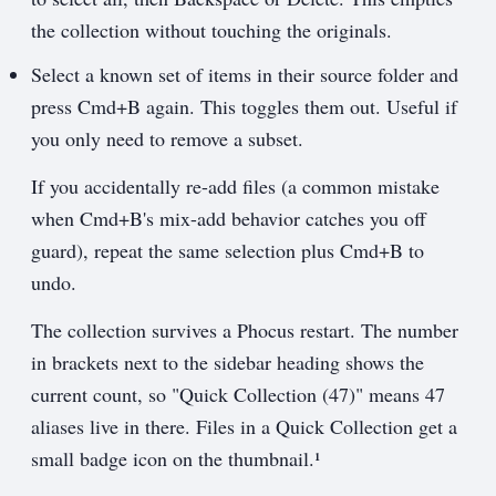
the collection without touching the originals.
Select a known set of items in their source folder and
press Cmd+B again. This toggles them out. Useful if
you only need to remove a subset.
If you accidentally re-add files (a common mistake
when Cmd+B's mix-add behavior catches you off
guard), repeat the same selection plus Cmd+B to
undo.
The collection survives a Phocus restart. The number
in brackets next to the sidebar heading shows the
current count, so "Quick Collection (47)" means 47
aliases live in there. Files in a Quick Collection get a
small badge icon on the thumbnail.¹