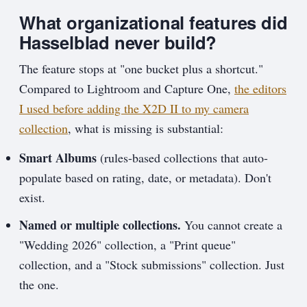
What organizational features did
Hasselblad never build?
The feature stops at "one bucket plus a shortcut."
Compared to Lightroom and Capture One,
the editors
I used before adding the X2D II to my camera
collection
, what is missing is substantial:
Smart Albums
(rules-based collections that auto-
populate based on rating, date, or metadata). Don't
exist.
Named or multiple collections.
You cannot create a
"Wedding 2026" collection, a "Print queue"
collection, and a "Stock submissions" collection. Just
the one.