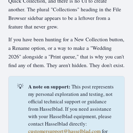
Quick Collection, and there is no UI to create
another. The plural "Collections" heading in the File
Browser sidebar appears to be a leftover from a
feature that never grew.
If you have been hunting for a New Collection button,
a Rename option, or a way to make a "Wedding
2026" alongside a "Print queue," that is why you can't
find any of them. They aren't hidden. They don't exist.
💡
A note on support:
This post represents
my personal exploration and testing, not
official technical support or guidance
from Hasselblad. If you need assistance
with your Hasselblad equipment, please
contact Hasselblad directly:
customersupport@hasselblad.com
for