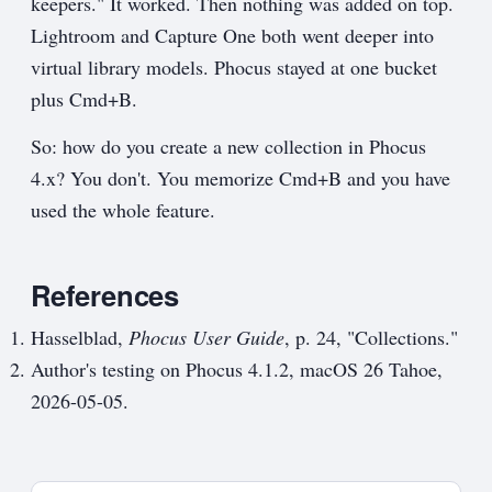
keepers." It worked. Then nothing was added on top.
Lightroom and Capture One both went deeper into
virtual library models. Phocus stayed at one bucket
plus Cmd+B.
So: how do you create a new collection in Phocus
4.x? You don't. You memorize Cmd+B and you have
used the whole feature.
References
Hasselblad,
Phocus User Guide
, p. 24, "Collections."
Author's testing on Phocus 4.1.2, macOS 26 Tahoe,
2026-05-05.