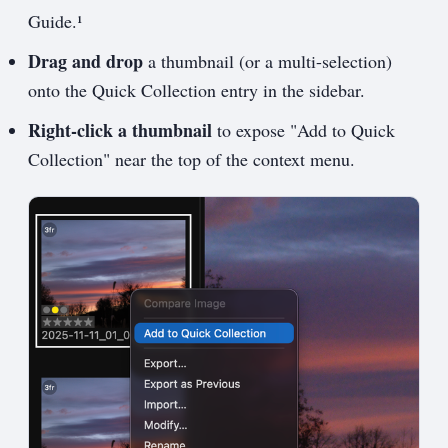
Guide.¹
Drag and drop
a thumbnail (or a multi-selection)
onto the Quick Collection entry in the sidebar.
Right-click a thumbnail
to expose "Add to Quick
Collection" near the top of the context menu.