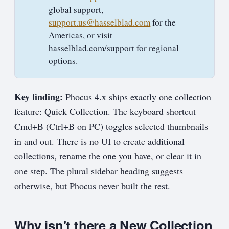
global support,
support.us@hasselblad.com
for the
Americas, or visit
hasselblad.com/support for regional
options.
Key finding:
Phocus 4.x ships exactly one collection
feature: Quick Collection. The keyboard shortcut
Cmd+B (Ctrl+B on PC) toggles selected thumbnails
in and out. There is no UI to create additional
collections, rename the one you have, or clear it in
one step. The plural sidebar heading suggests
otherwise, but Phocus never built the rest.
Why isn't there a New Collection