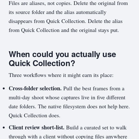
Files are aliases, not copies. Delete the original from
its source folder and the alias automatically
disappears from Quick Collection. Delete the alias
from Quick Collection and the original stays put.
When could you actually use
Quick Collection?
Three workflows where it might earn its place:
Cross-folder selection.
Pull the best frames from a
multi-day shoot whose captures live in five different
date folders. The native filesystem does not help here.
Quick Collection does.
Client review short-list.
Build a curated set to walk
through with a client without copying files anywhere