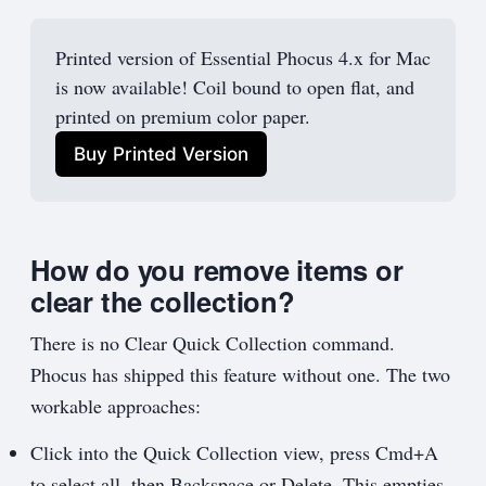
Printed version of Essential Phocus 4.x for Mac 
is now available! Coil bound to open flat, and 
printed on premium color paper.
Buy Printed Version
How do you remove items or
clear the collection?
There is no Clear Quick Collection command.
Phocus has shipped this feature without one. The two
workable approaches:
Click into the Quick Collection view, press Cmd+A
to select all, then Backspace or Delete. This empties