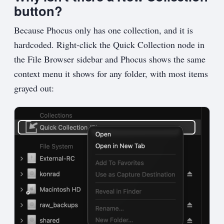
button?
Because Phocus only has one collection, and it is
hardcoded. Right-click the Quick Collection node in
the File Browser sidebar and Phocus shows the same
context menu it shows for any folder, with most items
grayed out: