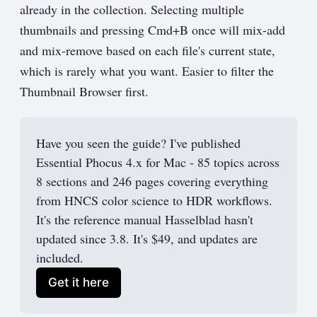
already in the collection. Selecting multiple
thumbnails and pressing Cmd+B once will mix-add
and mix-remove based on each file's current state,
which is rarely what you want. Easier to filter the
Thumbnail Browser first.
Have you seen the guide? I've published 
Essential Phocus 4.x for Mac - 85 topics across 
8 sections and 246 pages covering everything 
from HNCS color science to HDR workflows. 
It's the reference manual Hasselblad hasn't 
updated since 3.8. It's $49, and updates are 
included.
Get it here