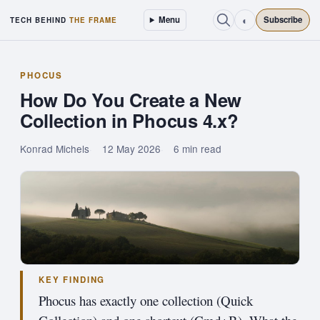
◐
Menu
Subscribe
TECH BEHIND
THE FRAME
PHOCUS
How Do You Create a New
Collection in Phocus 4.x?
Konrad Michels
12 May 2026
6 min read
KEY FINDING
Phocus has exactly one collection (Quick