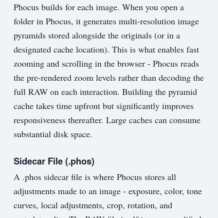
Phocus builds for each image. When you open a
folder in Phocus, it generates multi-resolution image
pyramids stored alongside the originals (or in a
designated cache location). This is what enables fast
zooming and scrolling in the browser - Phocus reads
the pre-rendered zoom levels rather than decoding the
full RAW on each interaction. Building the pyramid
cache takes time upfront but significantly improves
responsiveness thereafter. Large caches can consume
substantial disk space.
Sidecar File (.phos)
A .phos sidecar file is where Phocus stores all
adjustments made to an image - exposure, color, tone
curves, local adjustments, crop, rotation, and