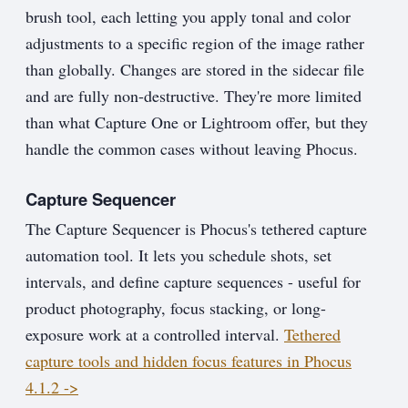
brush tool, each letting you apply tonal and color
adjustments to a specific region of the image rather
than globally. Changes are stored in the sidecar file
and are fully non-destructive. They're more limited
than what Capture One or Lightroom offer, but they
handle the common cases without leaving Phocus.
Capture Sequencer
The Capture Sequencer is Phocus's tethered capture
automation tool. It lets you schedule shots, set
intervals, and define capture sequences - useful for
product photography, focus stacking, or long-
exposure work at a controlled interval.
Tethered
capture tools and hidden focus features in Phocus
4.1.2 ->