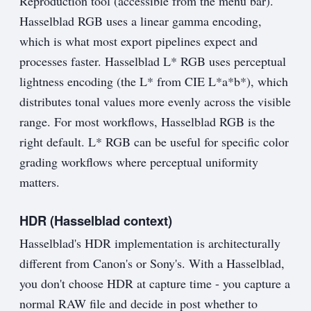
Reproduction tool (accessible from the menu bar).
Hasselblad RGB uses a linear gamma encoding,
which is what most export pipelines expect and
processes faster. Hasselblad L* RGB uses perceptual
lightness encoding (the L* from CIE L*a*b*), which
distributes tonal values more evenly across the visible
range. For most workflows, Hasselblad RGB is the
right default. L* RGB can be useful for specific color
grading workflows where perceptual uniformity
matters.
HDR (Hasselblad context)
Hasselblad's HDR implementation is architecturally
different from Canon's or Sony's. With a Hasselblad,
you don't choose HDR at capture time - you capture a
normal RAW file and decide in post whether to