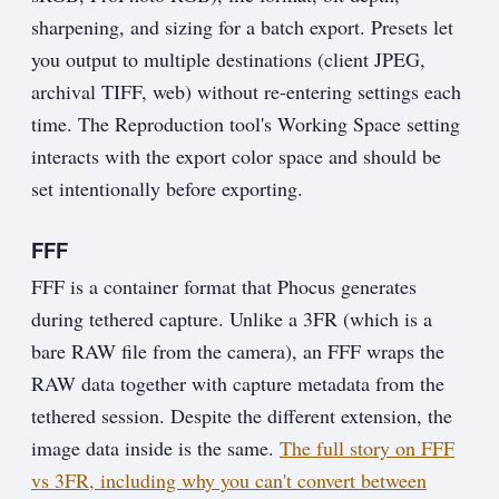
sharpening, and sizing for a batch export. Presets let
you output to multiple destinations (client JPEG,
archival TIFF, web) without re-entering settings each
time. The Reproduction tool's Working Space setting
interacts with the export color space and should be
set intentionally before exporting.
FFF
FFF is a container format that Phocus generates
during tethered capture. Unlike a 3FR (which is a
bare RAW file from the camera), an FFF wraps the
RAW data together with capture metadata from the
tethered session. Despite the different extension, the
image data inside is the same.
The full story on FFF
vs 3FR, including why you can't convert between