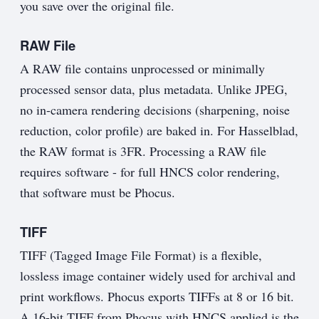
you save over the original file.
RAW File
A RAW file contains unprocessed or minimally
processed sensor data, plus metadata. Unlike JPEG,
no in-camera rendering decisions (sharpening, noise
reduction, color profile) are baked in. For Hasselblad,
the RAW format is 3FR. Processing a RAW file
requires software - for full HNCS color rendering,
that software must be Phocus.
TIFF
TIFF (Tagged Image File Format) is a flexible,
lossless image container widely used for archival and
print workflows. Phocus exports TIFFs at 8 or 16 bit.
A 16-bit TIFF from Phocus with HNCS applied is the