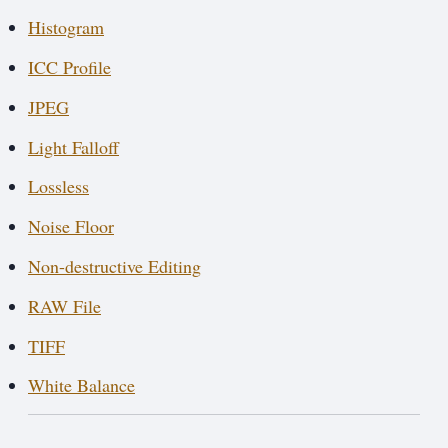
Histogram
ICC Profile
JPEG
Light Falloff
Lossless
Noise Floor
Non-destructive Editing
RAW File
TIFF
White Balance