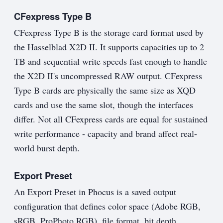
CFexpress Type B
CFexpress Type B is the storage card format used by
the Hasselblad X2D II. It supports capacities up to 2
TB and sequential write speeds fast enough to handle
the X2D II's uncompressed RAW output. CFexpress
Type B cards are physically the same size as XQD
cards and use the same slot, though the interfaces
differ. Not all CFexpress cards are equal for sustained
write performance - capacity and brand affect real-
world burst depth.
Export Preset
An Export Preset in Phocus is a saved output
configuration that defines color space (Adobe RGB,
sRGB, ProPhoto RGB), file format, bit depth,