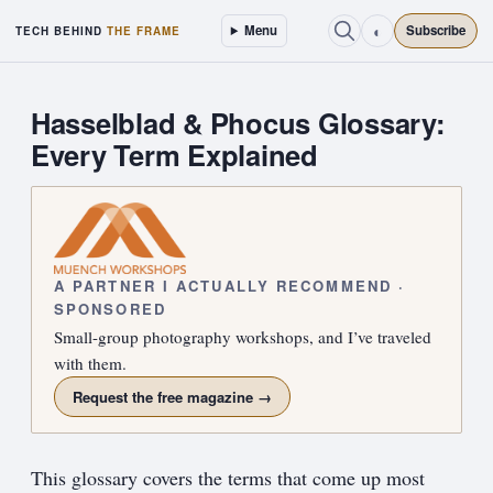
◐
Menu
Subscribe
TECH BEHIND
THE FRAME
Hasselblad & Phocus Glossary:
Every Term Explained
A PARTNER I ACTUALLY RECOMMEND ·
SPONSORED
Small-group photography workshops, and I’ve traveled
with them.
Request the free magazine →
This glossary covers the terms that come up most