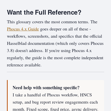
Want the Full Reference?
This glossary covers the most common terms. The
Phocus 4.x Guide
goes deeper on all of these -
workflows, screenshots, and specifics that the official
Hasselblad documentation (which only covers Phocus
3.8) doesn't address. If you're using Phocus 4.x
regularly, the guide is the most complete independent
reference available.
Need help with something specific?
I take a handful of Phocus workflow, HNCS
setup, and bug report review engagements each
month. Fixed scope, fixed price, async delivery.