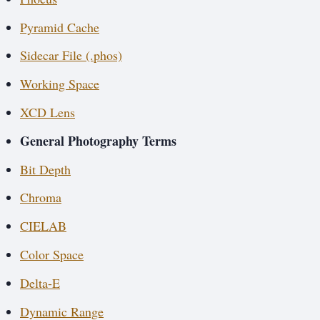
Pyramid Cache
Sidecar File (.phos)
Working Space
XCD Lens
General Photography Terms
Bit Depth
Chroma
CIELAB
Color Space
Delta-E
Dynamic Range