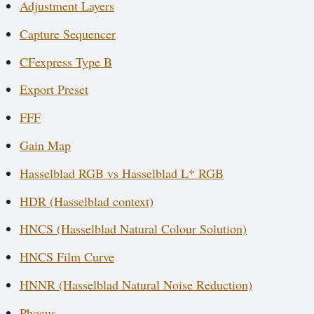
Adjustment Layers
Capture Sequencer
CFexpress Type B
Export Preset
FFF
Gain Map
Hasselblad RGB vs Hasselblad L* RGB
HDR (Hasselblad context)
HNCS (Hasselblad Natural Colour Solution)
HNCS Film Curve
HNNR (Hasselblad Natural Noise Reduction)
Phocus