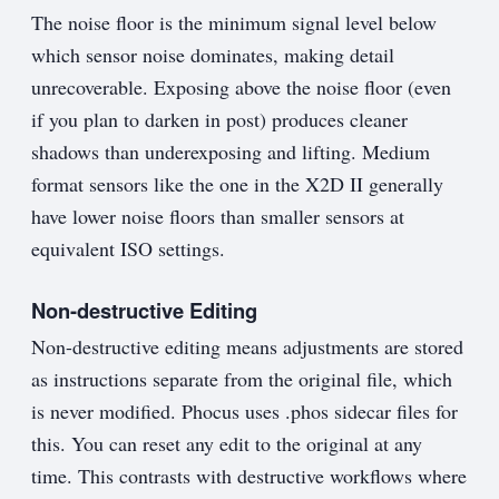
The noise floor is the minimum signal level below
which sensor noise dominates, making detail
unrecoverable. Exposing above the noise floor (even
if you plan to darken in post) produces cleaner
shadows than underexposing and lifting. Medium
format sensors like the one in the X2D II generally
have lower noise floors than smaller sensors at
equivalent ISO settings.
Non-destructive Editing
Non-destructive editing means adjustments are stored
as instructions separate from the original file, which
is never modified. Phocus uses .phos sidecar files for
this. You can reset any edit to the original at any
time. This contrasts with destructive workflows where