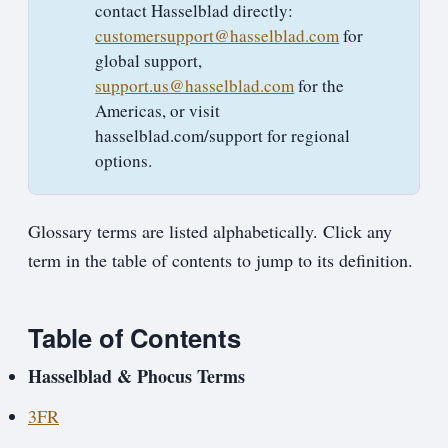
contact Hasselblad directly:
customersupport@hasselblad.com
for
global support,
support.us@hasselblad.com
for the
Americas, or visit
hasselblad.com/support for regional
options.
Glossary terms are listed alphabetically. Click any
term in the table of contents to jump to its definition.
Table of Contents
Hasselblad & Phocus Terms
3FR