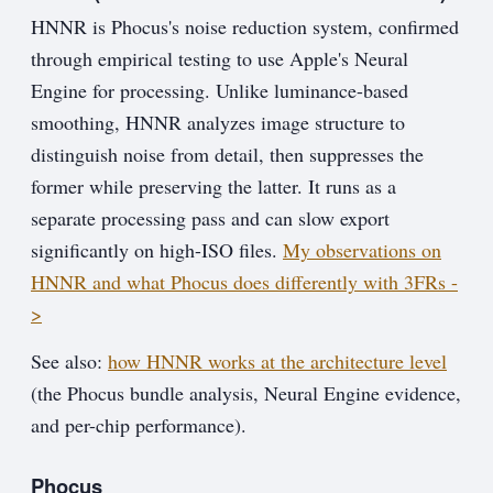
HNNR is Phocus's noise reduction system, confirmed
through empirical testing to use Apple's Neural
Engine for processing. Unlike luminance-based
smoothing, HNNR analyzes image structure to
distinguish noise from detail, then suppresses the
former while preserving the latter. It runs as a
separate processing pass and can slow export
significantly on high-ISO files.
My observations on
HNNR and what Phocus does differently with 3FRs -
>
See also:
how HNNR works at the architecture level
(the Phocus bundle analysis, Neural Engine evidence,
and per-chip performance).
Phocus