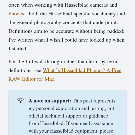
often when working with Hasselblad cameras and
Phocus
- both the Hasselblad-specific vocabulary and
the general photography concepts that underpin it.
Definitions aim to be accurate without being padded:
I've written what I wish I could have looked up when
I started.
For the full walkthrough rather than term-by-term
definitions, see
What Is Hasselblad Phocus? A Free
RAW Editor for Mac
.
💡
A note on support:
This post represents
my personal exploration and testing, not
official technical support or guidance
from Hasselblad. If you need assistance
with your Hasselblad equipment, please