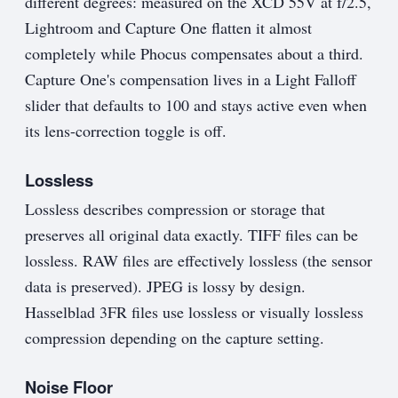
different degrees: measured on the XCD 55V at f/2.5,
Lightroom and Capture One flatten it almost
completely while Phocus compensates about a third.
Capture One's compensation lives in a Light Falloff
slider that defaults to 100 and stays active even when
its lens-correction toggle is off.
Lossless
Lossless describes compression or storage that
preserves all original data exactly. TIFF files can be
lossless. RAW files are effectively lossless (the sensor
data is preserved). JPEG is lossy by design.
Hasselblad 3FR files use lossless or visually lossless
compression depending on the capture setting.
Noise Floor