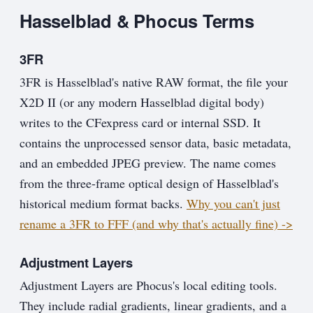
Hasselblad & Phocus Terms
3FR
3FR is Hasselblad's native RAW format, the file your
X2D II (or any modern Hasselblad digital body)
writes to the CFexpress card or internal SSD. It
contains the unprocessed sensor data, basic metadata,
and an embedded JPEG preview. The name comes
from the three-frame optical design of Hasselblad's
historical medium format backs.
Why you can't just
rename a 3FR to FFF (and why that's actually fine) ->
Adjustment Layers
Adjustment Layers are Phocus's local editing tools.
They include radial gradients, linear gradients, and a