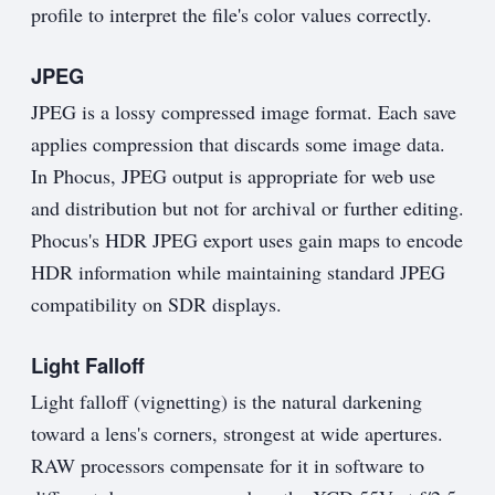
profile to interpret the file's color values correctly.
JPEG
JPEG is a lossy compressed image format. Each save
applies compression that discards some image data.
In Phocus, JPEG output is appropriate for web use
and distribution but not for archival or further editing.
Phocus's HDR JPEG export uses gain maps to encode
HDR information while maintaining standard JPEG
compatibility on SDR displays.
Light Falloff
Light falloff (vignetting) is the natural darkening
toward a lens's corners, strongest at wide apertures.
RAW processors compensate for it in software to