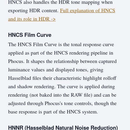
HNCS also handles the HDR tone mapping when
exporting HDR content.
Full explanation of HNCS
and its role in HDR ->
HNCS Film Curve
The HNCS Film Curve is the tonal response curve
applied as part of the HNCS rendering pipeline in
Phocus. It shapes the relationship between captured
luminance values and displayed tones, giving
Hasselblad files their characteristic highlight rolloff
and shadow rendering. The curve is applied during
rendering (not baked into the RAW file) and can be
adjusted through Phocus's tone controls, though the
base response is part of the HNCS system.
HNNR (Hasselblad Natural Noise Reduction)