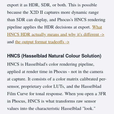
export it as HDR, SDR, or both. This is possible
because the X2D II captures more dynamic range
than SDR can display, and Phocus's HNCS rendering
pipeline applies the HDR decisions at export.
What
HNCS HDR actually means and why it's different ->
and
the output format tradeoffs ->
HNCS (Hasselblad Natural Colour Solution)
HNCS is Hasselblad's color rendering pipeline,
applied at render time in Phocus - not in the camera
at capture. It consists of a color matrix calibrated per-
sensor, proprietary color LUTs, and the Hasselblad
Film Curve for tonal response. When you open a 3FR
in Phocus, HNCS is what transforms raw sensor
values into the characteristic Hasselblad "look."