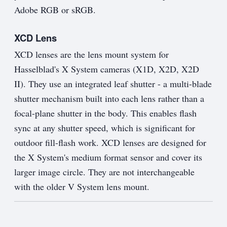
Adobe RGB or sRGB.
XCD Lens
XCD lenses are the lens mount system for
Hasselblad's X System cameras (X1D, X2D, X2D
II). They use an integrated leaf shutter - a multi-blade
shutter mechanism built into each lens rather than a
focal-plane shutter in the body. This enables flash
sync at any shutter speed, which is significant for
outdoor fill-flash work. XCD lenses are designed for
the X System's medium format sensor and cover its
larger image circle. They are not interchangeable
with the older V System lens mount.