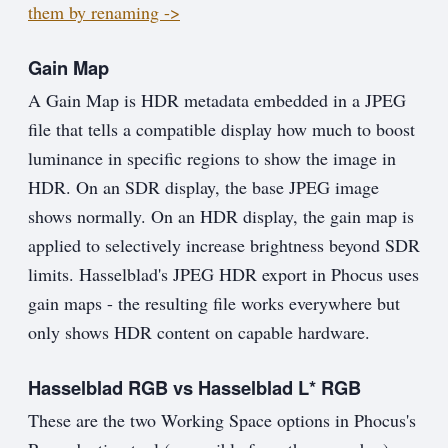
them by renaming ->
Gain Map
A Gain Map is HDR metadata embedded in a JPEG
file that tells a compatible display how much to boost
luminance in specific regions to show the image in
HDR. On an SDR display, the base JPEG image
shows normally. On an HDR display, the gain map is
applied to selectively increase brightness beyond SDR
limits. Hasselblad's JPEG HDR export in Phocus uses
gain maps - the resulting file works everywhere but
only shows HDR content on capable hardware.
Hasselblad RGB vs Hasselblad L* RGB
These are the two Working Space options in Phocus's