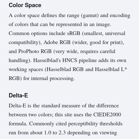
Color Space
A color space defines the range (gamut) and encoding
of colors that can be represented in an image.
Common options include sRGB (smallest, universal
compatibility), Adobe RGB (wider, good for print),
and ProPhoto RGB (very wide, requires careful
handling). Hasselblad's HNCS pipeline adds its own
working spaces (Hasselblad RGB and Hasselblad L*
RGB) for internal processing.
Delta-E
Delta-E is the standard measure of the difference
between two colors; this site uses the CIEDE2000
formula. Commonly cited perceptibility thresholds
run from about 1.0 to 2.3 depending on viewing