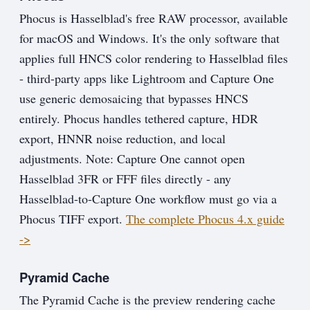
Phocus is Hasselblad's free RAW processor, available
for macOS and Windows. It's the only software that
applies full HNCS color rendering to Hasselblad files
- third-party apps like Lightroom and Capture One
use generic demosaicing that bypasses HNCS
entirely. Phocus handles tethered capture, HDR
export, HNNR noise reduction, and local
adjustments. Note: Capture One cannot open
Hasselblad 3FR or FFF files directly - any
Hasselblad-to-Capture One workflow must go via a
Phocus TIFF export.
The complete Phocus 4.x guide
->
Pyramid Cache
The Pyramid Cache is the preview rendering cache