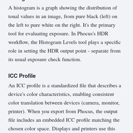
A histogram is a graph showing the distribution of
tonal values in an image, from pure black (left) on
the left to pure white on the right. It's the primary
tool for evaluating exposure. In Phocus's HDR
workflow, the Histogram Levels tool plays a specific
role in setting the HDR output point - separate from
its usual exposure check function.
ICC Profile
An ICC profile is a standardized file that describes a
device's color characteristics, enabling consistent
color translation between devices (camera, monitor,
printer). When you export from Phocus, the output
file includes an embedded ICC profile matching the
chosen color space. Displays and printers use this