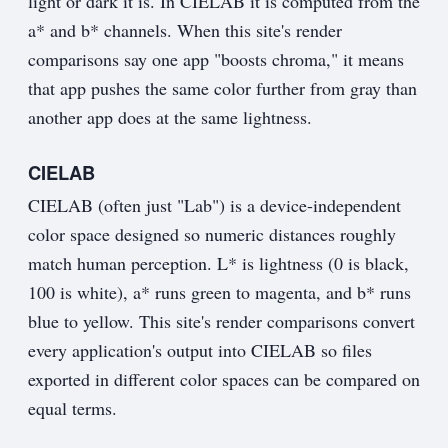
light or dark it is. In CIELAB it is computed from the
a* and b* channels. When this site's render
comparisons say one app "boosts chroma," it means
that app pushes the same color further from gray than
another app does at the same lightness.
CIELAB
CIELAB (often just "Lab") is a device-independent
color space designed so numeric distances roughly
match human perception. L* is lightness (0 is black,
100 is white), a* runs green to magenta, and b* runs
blue to yellow. This site's render comparisons convert
every application's output into CIELAB so files
exported in different color spaces can be compared on
equal terms.