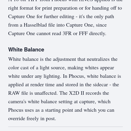
right format for print preparation or for handing off to
Capture One for further editing - it's the only path
from a Hasselblad file into Capture One, since
Capture One cannot read 3FR or FFF directly.
White Balance
White balance is the adjustment that neutralizes the
color cast of a light source, making whites appear
white under any lighting. In Phocus, white balance is
applied at render time and stored in the sidecar - the
RAW file is unaffected. The X2D II records the
camera's white balance setting at capture, which
Phocus uses as a starting point and which you can
override freely in post.