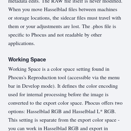
metadata edits. The RAW file itself is never modified.
When you move Hasselblad files between machines
or storage locations, the sidecar files must travel with
them or your adjustments are lost. The .phos file is
specific to Phocus and not readable by other
applications.
Working Space
Working Space is a color space setting found in
Phocus's Reproduction tool (accessible via the menu
bar in Develop mode). It defines the color encoding
used for internal processing before the image is
converted to the export color space. Phocus offers two
options: Hasselblad RGB and Hasselblad L* RGB.
This setting is separate from the export color space -
you can work in Hasselblad RGB and export in