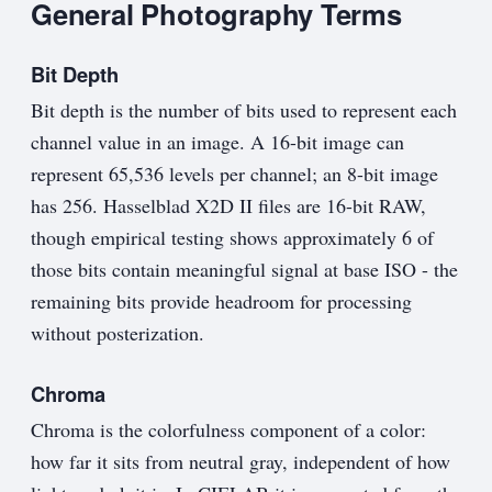
General Photography Terms
Bit Depth
Bit depth is the number of bits used to represent each
channel value in an image. A 16-bit image can
represent 65,536 levels per channel; an 8-bit image
has 256. Hasselblad X2D II files are 16-bit RAW,
though empirical testing shows approximately 6 of
those bits contain meaningful signal at base ISO - the
remaining bits provide headroom for processing
without posterization.
Chroma
Chroma is the colorfulness component of a color:
how far it sits from neutral gray, independent of how