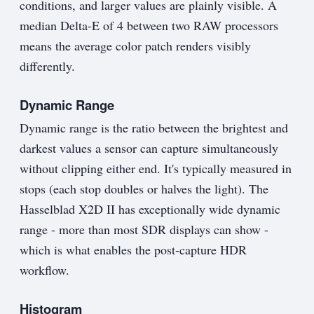
conditions, and larger values are plainly visible. A
median Delta-E of 4 between two RAW processors
means the average color patch renders visibly
differently.
Dynamic Range
Dynamic range is the ratio between the brightest and
darkest values a sensor can capture simultaneously
without clipping either end. It's typically measured in
stops (each stop doubles or halves the light). The
Hasselblad X2D II has exceptionally wide dynamic
range - more than most SDR displays can show -
which is what enables the post-capture HDR
workflow.
Histogram