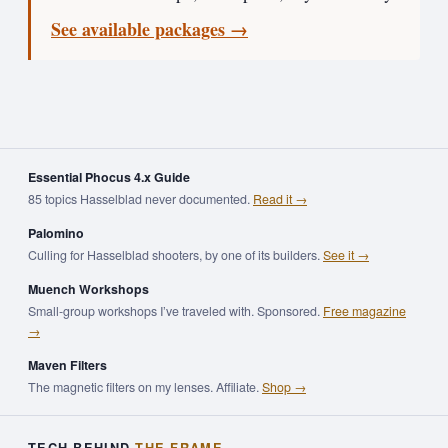
See available packages →
Essential Phocus 4.x Guide
85 topics Hasselblad never documented.
Read it →
Palomino
Culling for Hasselblad shooters, by one of its builders.
See it →
Muench Workshops
Small-group workshops I’ve traveled with. Sponsored.
Free magazine
→
Maven Filters
The magnetic filters on my lenses. Affiliate.
Shop →